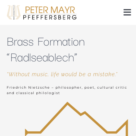
Skip
to
To
content
Nav
Events
Brass Formation
Events
“Radlseablech”
Members
“Without music, life would be a mistake.”
Friedrich Nietzsche – philosopher, poet, cultural critic
History
and classical philologist
Piezn
Radlseablech