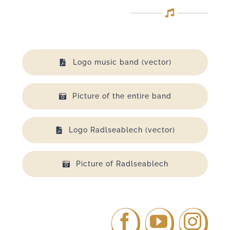
Logo music band (vector)
Picture of the entire band
Logo Radlseablech (vector)
Picture of Radlseablech