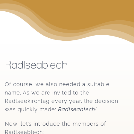
Radlseablech
Of course, we also needed a suitable
name. As we are invited to the
Radlseekirchtag every year, the decision
was quickly made:
Radlseablech!
Now, let’s introduce the members of
Radlseablech: