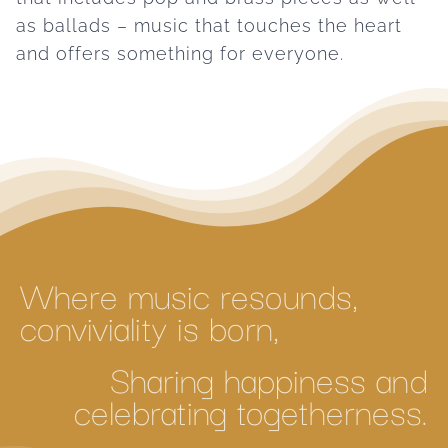
as ballads – music that touches the heart
and offers something for everyone.
Where music resounds,
conviviality is born,
Sharing happiness and
celebrating togetherness.