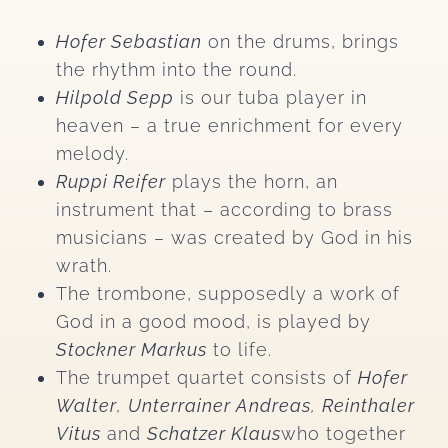
Hofer Sebastian
on the drums, brings
the rhythm into the round.
Hilpold Sepp
is our tuba player in
heaven – a true enrichment for every
melody.
Ruppi Reifer
plays the horn, an
instrument that – according to brass
musicians – was created by God in his
wrath.
The trombone, supposedly a work of
God in a good mood, is played by
Stockner Markus
to life.
The trumpet quartet consists of
Hofer
Walter
,
Unterrainer Andreas
,
Reinthaler
Vitus
and
Schatzer Klaus
who together