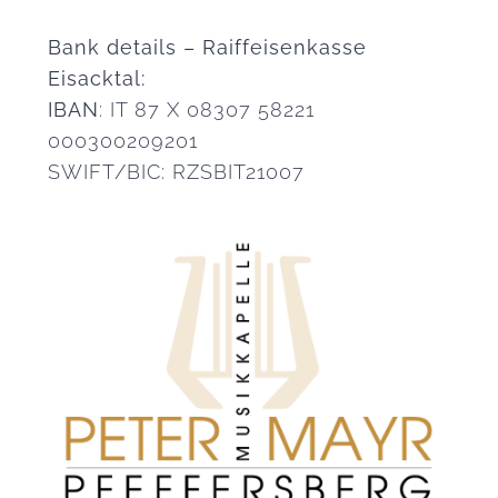
Bank details – Raiffeisenkasse
Eisacktal:
IBAN
: IT 87 X 08307 58221
000300209201
SWIFT/BIC: RZSBIT21007