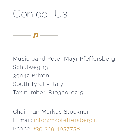
Contact Us
Music band Peter Mayr Pfeffersberg
Schulweg 13
39042 Brixen
South Tyrol – Italy
Tax number: 81030010219
Chairman Markus Stockner
E-mail:
info@mkpfeffersberg.it
Phone:
+39 329 4057758