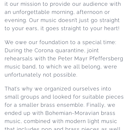
it our mission to provide our audience with
an unforgettable morning, afternoon or
evening. Our music doesn’t just go straight
to your ears, it goes straight to your heart!
We owe our foundation to a special time:
During the Corona quarantine, joint
rehearsals with the Peter Mayr Pfeffersberg
music band, to which we all belong, were
unfortunately not possible.
That’s why we organized ourselves into
small groups and looked for suitable pieces
for a smaller brass ensemble. Finally, we
ended up with Bohemian-Moravian brass
music, combined with modern light music
that includes pop and brass pieces as well