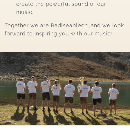
create the powerful sound of our
music.
Together we are Radlseablech, and we look
forward to inspiring you with our music!