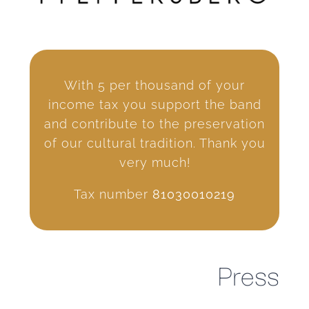
With 5 per thousand of your
income tax you support the band
and contribute to the preservation
of our cultural tradition. Thank you
very much!
Tax number
81030010219
Press