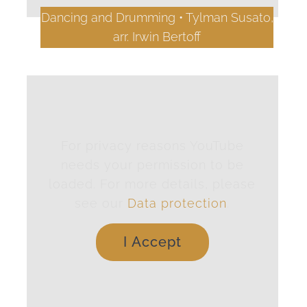
Dancing and Drumming • Tylman Susato,
arr. Irwin Bertoff
For privacy reasons YouTube
needs your permission to be
loaded. For more details, please
see our
Data protection
.
I Accept