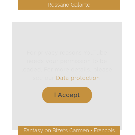
Rossano Galante
For privacy reasons YouTube
needs your permission to be
loaded. For more details, please
see our
Data protection
.
I Accept
Fantasy on Bizets Carmen • Francois