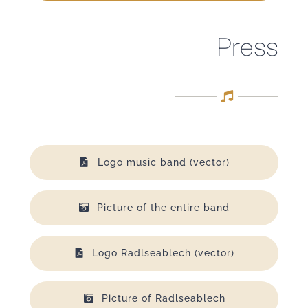
Press
Logo music band (vector)
Picture of the entire band
Logo Radlseablech (vector)
Picture of Radlseablech