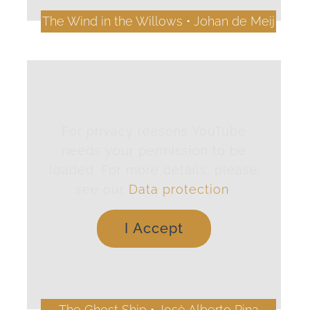
The Wind in the Willows • Johan de Meij
For privacy reasons YouTube
needs your permission to be
loaded. For more details, please
see our
Data protection
.
I Accept
The Ghost Ship • Josè Alberto Pina