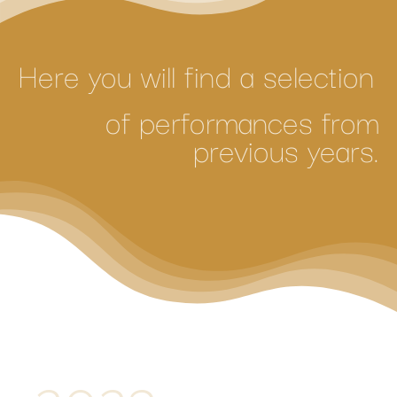
Here you will find a selection
of performances from
previous years.