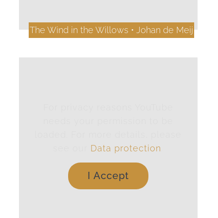
The Wind in the Willows • Johan de Meij
For privacy reasons YouTube
needs your permission to be
loaded. For more details, please
see our
Data protection
.
I Accept