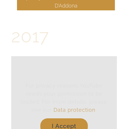
D’Addona
2017
For privacy reasons YouTube
needs your permission to be
loaded. For more details, please
see our
Data protection
.
I Accept