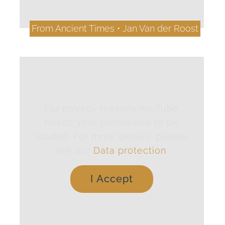
From Ancient Times • Jan Van der Roost
For privacy reasons YouTube
needs your permission to be
loaded. For more details, please
see our
Data protection
.
I Accept