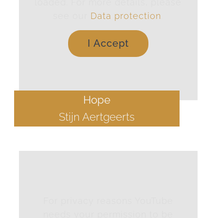
loaded. For more details, please
see our
Data protection
.
I Accept
Hope
Stijn Aertgeerts
For privacy reasons YouTube
needs your permission to be