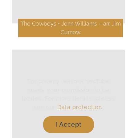
The Cowboys • John Williams – arr. Jim
Curnow
For privacy reasons YouTube
needs your permission to be
loaded. For more details, please
see our
Data protection
.
I Accept