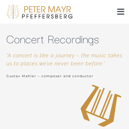
Skip
to
To
content
Nav
Events
Concert Recordings
Events
“A concert is like a journey – the music takes
us to places we’ve never been before.”
Members
Gustav Mahler – composer and conductor
History
Piezn
Radlseablech