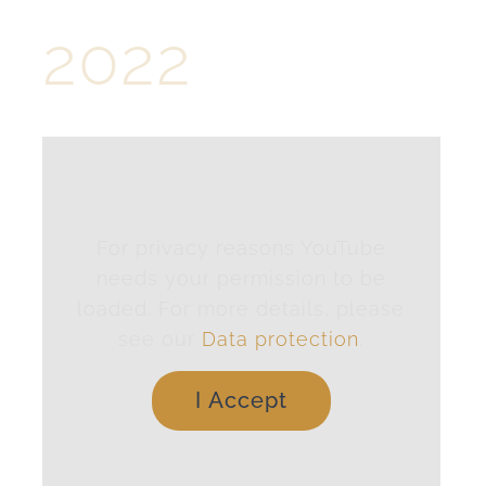
2022
For privacy reasons YouTube
needs your permission to be
loaded. For more details, please
see our
Data protection
.
I Accept