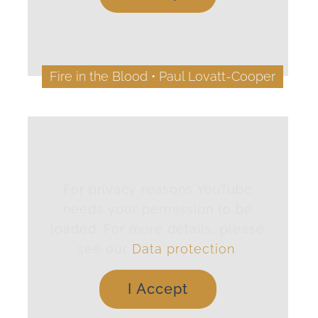
Fire in the Blood • Paul Lovatt-Cooper
For privacy reasons YouTube
needs your permission to be
loaded. For more details, please
see our
Data protection
.
I Accept