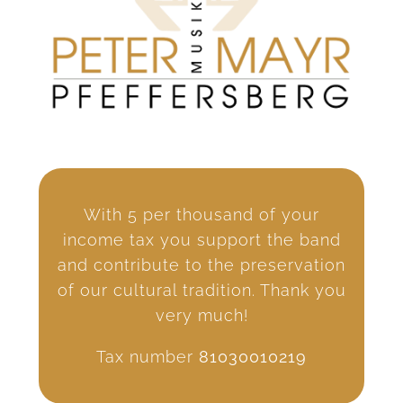
With 5 per thousand of your
income tax you support the band
and contribute to the preservation
of our cultural tradition. Thank you
very much!
Tax number
81030010219