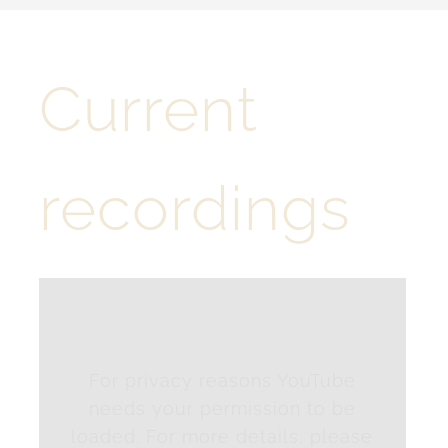
Tschötscher Hoade
Current
Contact
English
recordings
For privacy reasons YouTube
needs your permission to be
loaded. For more details, please