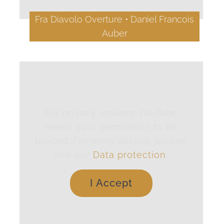
Fra Diavolo Overture • Daniel Francois
Auber
For privacy reasons YouTube
needs your permission to be
loaded. For more details, please
see our
Data protection
.
I Accept