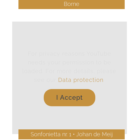
Borne
For privacy reasons YouTube
needs your permission to be
loaded. For more details, please
see our
Data protection
.
I Accept
Sonfonietta nr. 1 • Johan de Meij