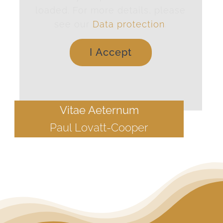
loaded. For more details, please
see our
Data protection
.
I Accept
Vitae Aeternum
Paul Lovatt-Cooper