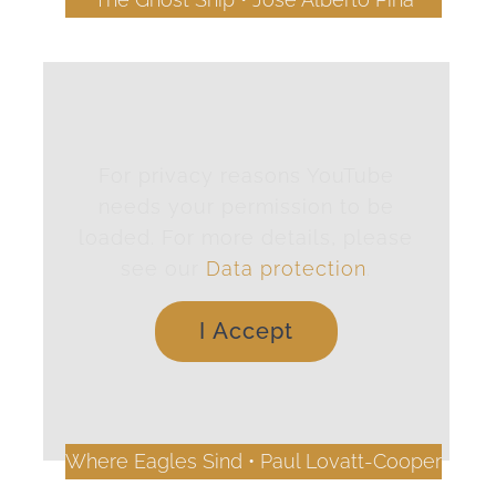
For privacy reasons YouTube
needs your permission to be
loaded. For more details, please
see our
Data protection
.
I Accept
Where Eagles Sind • Paul Lovatt-Cooper