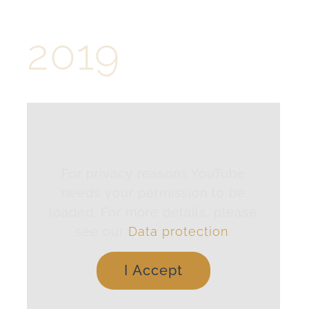
2019
For privacy reasons YouTube
needs your permission to be
loaded. For more details, please
see our
Data protection
.
I Accept