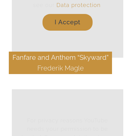
see our
Data protection
.
I Accept
Fanfare and Anthem “Skyward”
Frederik Magle
For privacy reasons YouTube
needs your permission to be