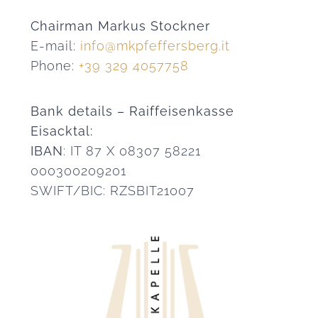
Chairman Markus Stockner
E-mail:
info@mkpfeffersberg.it
Phone:
+39 329 4057758
Bank details – Raiffeisenkasse
Eisacktal:
IBAN
: IT 87 X 08307 58221
000300209201
SWIFT/BIC: RZSBIT21007