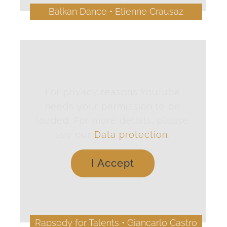
Balkan Dance • Etienne Crausaz
For privacy reasons YouTube
needs your permission to be
loaded. For more details, please
see our
Data protection
.
I Accept
Rapsody for Talents • Giancarlo Castro