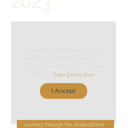
2023
For privacy reasons YouTube
needs your permission to be
loaded. For more details, please
see our
Data protection
.
I Accept
Journey through the stratosphere •