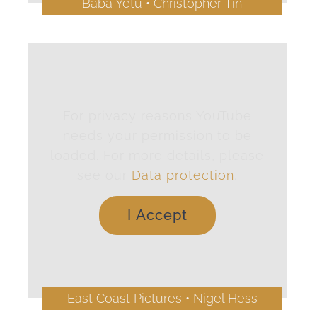
Baba Yetu • Christopher Tin
For privacy reasons YouTube
needs your permission to be
loaded. For more details, please
see our
Data protection
.
I Accept
East Coast Pictures • Nigel Hess