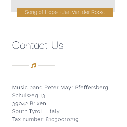
Song of Hope • Jan Van der Roost
Contact Us
Music band Peter Mayr Pfeffersberg
Schulweg 13
39042 Brixen
South Tyrol – Italy
Tax number: 81030010219