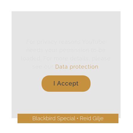
For privacy reasons YouTube
needs your permission to be
loaded. For more details, please
see our
Data protection
.
I Accept
Blackbird Special • Reid Gilje