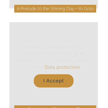
A Prelude to the Shining Day • Yo Goto
For privacy reasons YouTube
needs your permission to be
loaded. For more details, please
see our
Data protection
.
I Accept