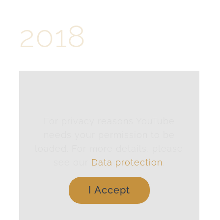
2018
For privacy reasons YouTube
needs your permission to be
loaded. For more details, please
see our
Data protection
.
I Accept