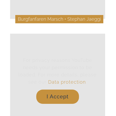
Burgfanfaren Marsch • Stephan Jaeggi
For privacy reasons YouTube
needs your permission to be
loaded. For more details, please
see our
Data protection
.
I Accept